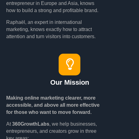
entrepreneur in Europe and Asia, knows
how to build a strong and profitable brand.
Raphaël, an expert in international
marketing, knows exactly how to attract
attention and turn visitors into customers.
Our Mission
Making online marketing clearer, more
accessible, and above all more effective
for those who want to move forward.
At
360GrowthLabs
, we help businesses,
entrepreneurs, and creators grow in three
key areas: