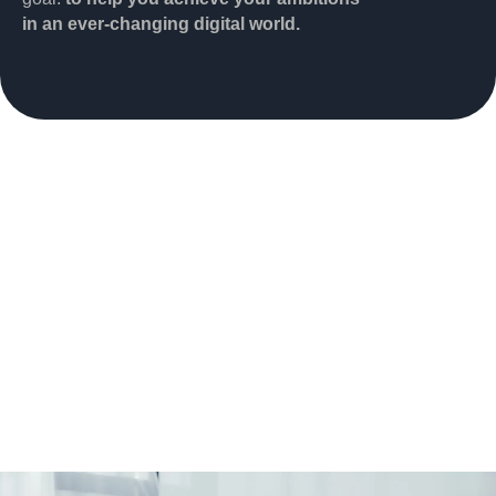
in an ever-changing digital world.