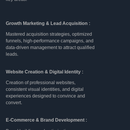
Growth Marketing & Lead Acquisition :
Mastered acquisition strategies, optimized
funnels, high-performance campaigns, and
data-driven management to attract qualified
leads.
Website Creation & Digital Identity :
Creation of professional websites,
consistent visual identities, and digital
experiences designed to convince and
convert.
E-Commerce & Brand Development :