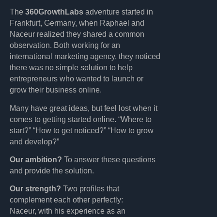
The
360GrowthLabs
adventure started in
Frankfurt, Germany, when Raphael and
Naceur realized they shared a common
observation. Both working for an
international marketing agency, they noticed
there was no simple solution to help
entrepreneurs who wanted to launch or
grow their business online.
Many have great ideas, but feel lost when it
comes to getting started online. “Where to
start?” “How to get noticed?” “How to grow
and develop?”
Our ambition?
To answer these questions
and provide the solution.
Our strength?
Two profiles that
complement each other perfectly:
Naceur, with his experience as an