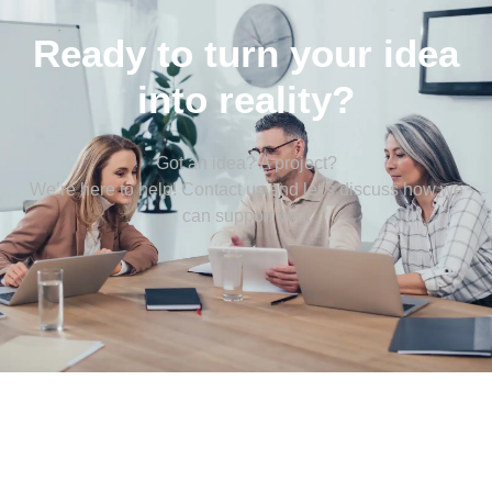
Ready to turn your idea
into reality?
Got an idea? A project?
We’re here to help! Contact us and let’s discuss how we
can support you.