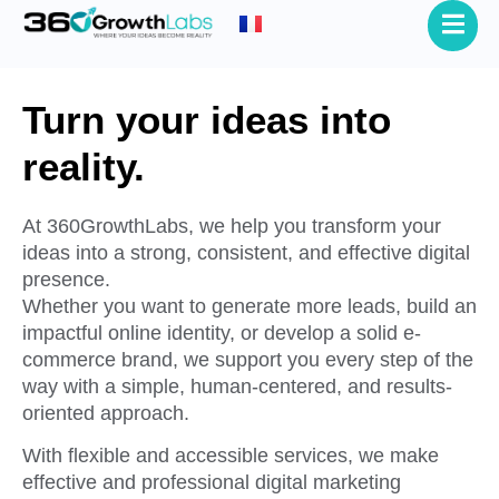
Turn your ideas into
reality.
At 360GrowthLabs, we help you transform your
ideas into a strong, consistent, and effective digital
presence.
Whether you want to generate more leads, build an
impactful online identity, or develop a solid e-
commerce brand, we support you every step of the
way with a simple, human-centered, and results-
oriented approach.
With flexible and accessible services, we make
effective and professional digital marketing