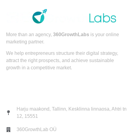
More than an agency,
360GrowthLabs
is your online
marketing partner.
We help entrepreneurs structure their digital strategy,
attract the right prospects, and achieve sustainable
growth in a competitive market.
Contact
Harju maakond, Tallinn, Kesklinna linnaosa, Ahtri tn
12, 15551
360GrowthLab OÜ