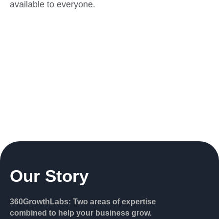
available to everyone.
Our Story
360GrowthLabs: Two areas of expertise
combined to help your business grow.