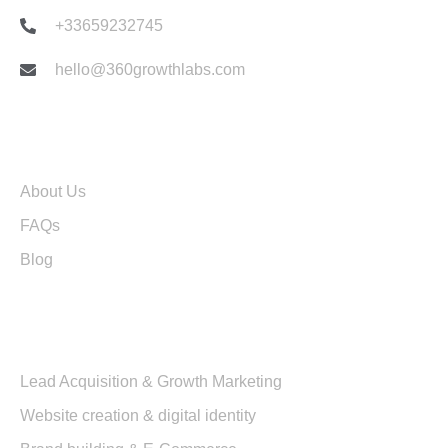
+33659232745
hello@360growthlabs.com
Useful links
About Us
FAQs
Blog
Services
Lead Acquisition & Growth Marketing
Website creation & digital identity