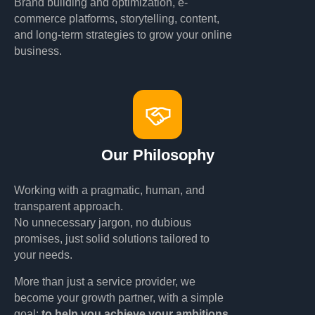
Brand building and optimization, e-
commerce platforms, storytelling, content,
and long-term strategies to grow your online
business.
Our Philosophy
Working with a pragmatic, human, and
transparent approach.
No unnecessary jargon, no dubious
promises, just solid solutions tailored to
your needs.
More than just a service provider, we
become your growth partner, with a simple
goal:
to help you achieve your ambitions